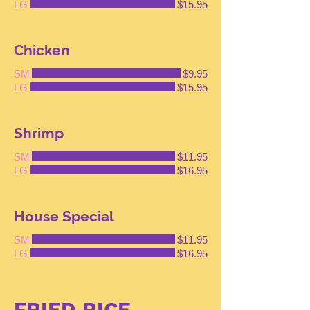
LG
$15.95
Chicken
SM
$9.95
LG
$15.95
Shrimp
SM
$11.95
LG
$16.95
House Special
SM
$11.95
LG
$16.95
FRIED RICE