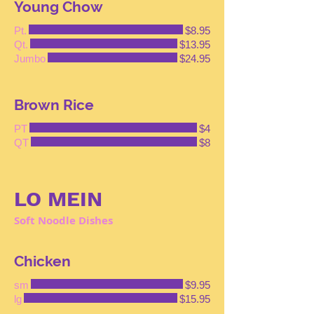
Young Chow
Pt.
$8.95
Qt.
$13.95
Jumbo
$24.95
Brown Rice
PT
$4
QT
$8
LO MEIN
Soft Noodle Dishes
Chicken
sm
$9.95
lg
$15.95