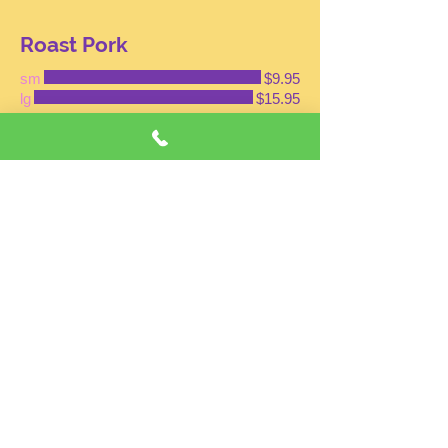
Roast Pork
sm
$9.95
lg
$15.95
Vegetables
sm
$9.95
lg
$15.95
Beef
sm
$11.95
lg
$16.95
Shrimp
SM
$11.95