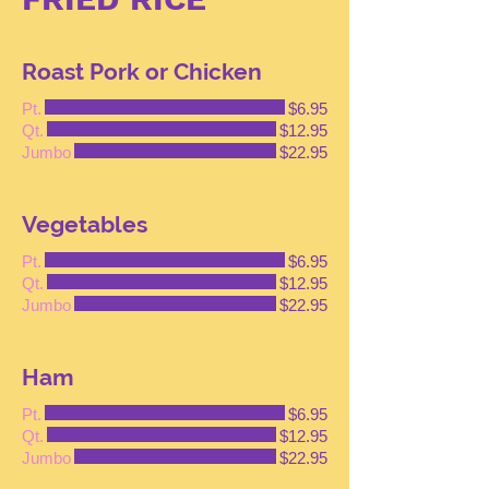
Roast Pork or Chicken
Pt.
$6.95
Qt.
$12.95
Jumbo
$22.95
Vegetables
Pt.
$6.95
Qt.
$12.95
Jumbo
$22.95
Ham
Pt.
$6.95
Qt.
$12.95
Jumbo
$22.95