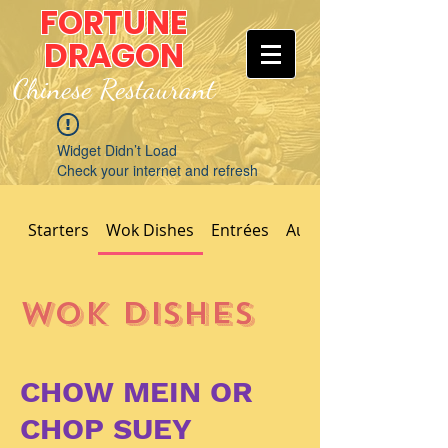
FORTUNE
DRAGON
Chinese Restaurant
Widget Didn’t Load
Check your internet and refresh
this page.
If that doesn’t work, contact us.
Starters
Wok Dishes
Entrées
Authentic Dishes
Wok Dishes
CHOW MEIN OR
CHOP SUEY