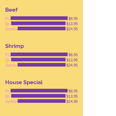
Beef
Pt.
$8.95
Qt.
$13.95
Jumbo
$24.95
Shrimp
Pt.
$8.95
Qt.
$13.95
Jumbo
$24.95
House Special
Pt.
$8.95
Qt.
$13.95
Jumbo
$24.95