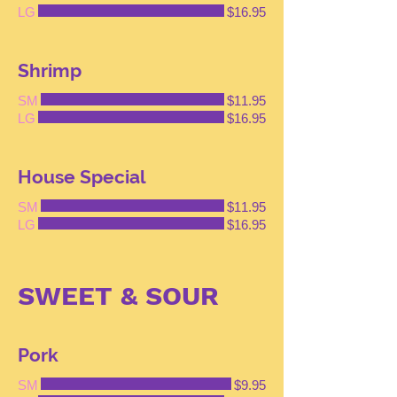
LG
$16.95
Shrimp
SM
$11.95
LG
$16.95
House Special
SM
$11.95
LG
$16.95
SWEET & SOUR
Pork
SM
$9.95