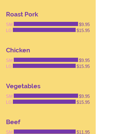
Roast Pork
SM
$9.95
LG
$15.95
Chicken
SM
$9.95
LG
$15.95
Vegetables
SM
$9.95
LG
$15.95
Beef
SM
$11.95