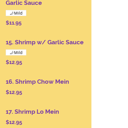
Garlic Sauce
Mild
$11.95
15. Shrimp w/ Garlic Sauce
Mild
$12.95
16. Shrimp Chow Mein
$12.95
17. Shrimp Lo Mein
$12.95