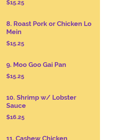
$15.25
8. Roast Pork or Chicken Lo
Mein
$15.25
9. Moo Goo Gai Pan
$15.25
10. Shrimp w/ Lobster
Sauce
$16.25
11. Cashew Chicken