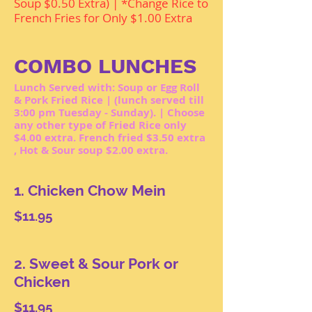
Soup $0.50 Extra) | *Change Rice to
French Fries for Only $1.00 Extra
COMBO LUNCHES
Lunch Served with: Soup or Egg Roll
& Pork Fried Rice | (lunch served till
3:00 pm Tuesday - Sunday). | Choose
any other type of Fried Rice only
$4.00 extra. French fried $3.50 extra
, Hot & Sour soup $2.00 extra.
1. Chicken Chow Mein
$11.95
2. Sweet & Sour Pork or
Chicken
$11.95