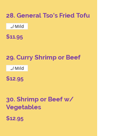
28. General Tso's Fried Tofu
Mild
$11.95
29. Curry Shrimp or Beef
Mild
$12.95
30. Shrimp or Beef w/
Vegetables
$12.95