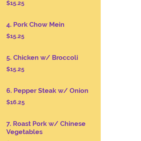
$15.25
4. Pork Chow Mein
$15.25
5. Chicken w/ Broccoli
$15.25
6. Pepper Steak w/ Onion
$16.25
7. Roast Pork w/ Chinese
Vegetables