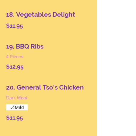
18. Vegetables Delight
$11.95
19. BBQ Ribs
4 Pieces
$12.95
20. General Tso's Chicken
Dark Meat
Mild
$11.95