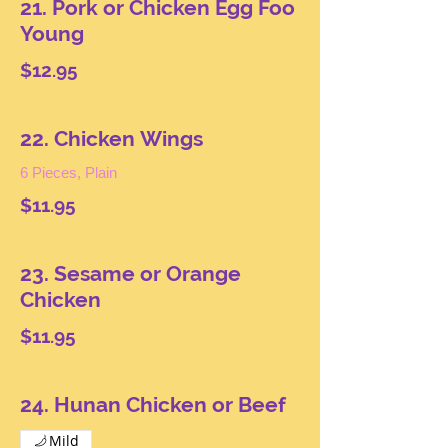
21. Pork or Chicken Egg Foo
Young
$12.95
22. Chicken Wings
6 Pieces, Plain
$11.95
23. Sesame or Orange
Chicken
$11.95
24. Hunan Chicken or Beef
Mild