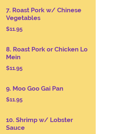
7. Roast Pork w/ Chinese
Vegetables
$11.95
8. Roast Pork or Chicken Lo
Mein
$11.95
9. Moo Goo Gai Pan
$11.95
10. Shrimp w/ Lobster
Sauce