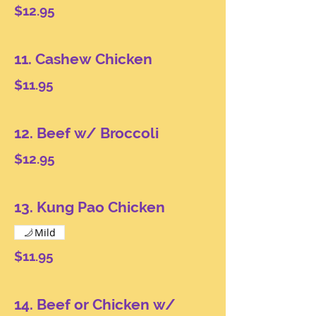
$12.95
11. Cashew Chicken
$11.95
12. Beef w/ Broccoli
$12.95
13. Kung Pao Chicken
Mild
$11.95
14. Beef or Chicken w/