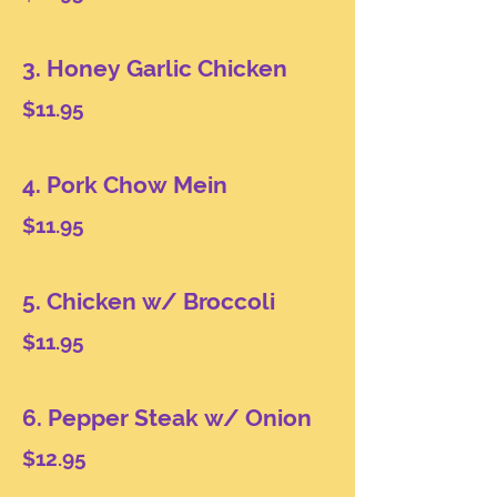
3. Honey Garlic Chicken
$11.95
4. Pork Chow Mein
$11.95
5. Chicken w/ Broccoli
$11.95
6. Pepper Steak w/ Onion
$12.95