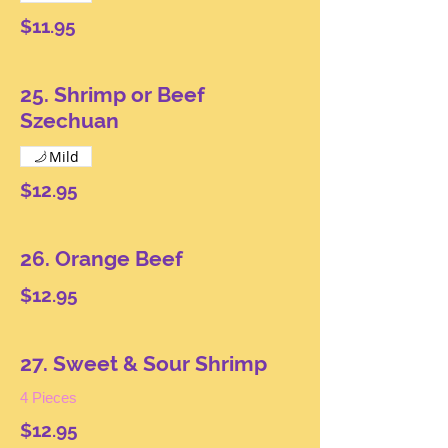
$11.95
25. Shrimp or Beef
Szechuan
Mild
$12.95
26. Orange Beef
$12.95
27. Sweet & Sour Shrimp
4 Pieces
$12.95