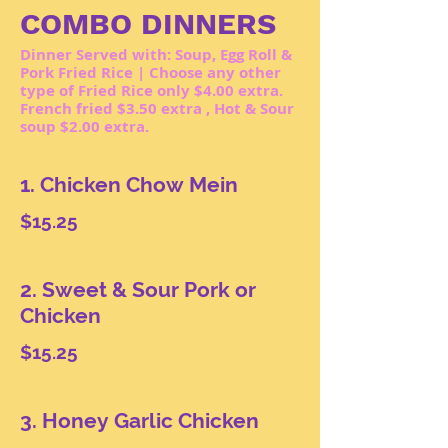
COMBO DINNERS
Dinner Served with: Soup, Egg Roll &
Pork Fried Rice | Choose any other
type of Fried Rice only $4.00 extra.
French fried $3.50 extra , Hot & Sour
soup $2.00 extra.
1. Chicken Chow Mein
$15.25
2. Sweet & Sour Pork or
Chicken
$15.25
3. Honey Garlic Chicken