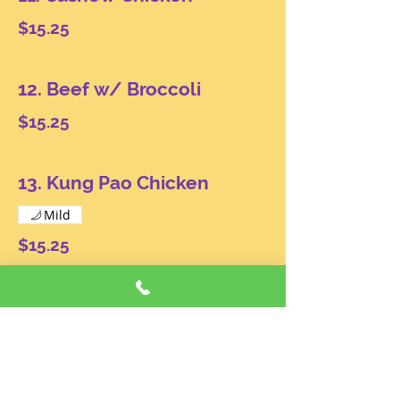
$15.25
12. Beef w/ Broccoli
$15.25
13. Kung Pao Chicken
Mild
$15.25
14. Pork or Chicken w/
Garlic Sauce
Mild
$15.25