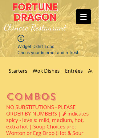
FORTUNE
DRAGON
Chinese Restaurant
Widget Didn’t Load
Check your internet and refresh
this page.
If that doesn’t work, contact us.
Starters
Wok Dishes
Entrées
Authentic Dishes
Combos
NO SUBSTITUTIONS - PLEASE
ORDER BY NUMBERS | 🌶 indicates
spicy - levels: mild, medium, hot,
extra hot | Soup Choices are:
Wonton or Egg Drop (Hot & Sour